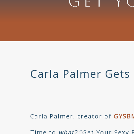
GET Y
Carla Palmer Gets 
Carla Palmer, creator of
GYSB
Time to
what?
“Get Your Sexy 