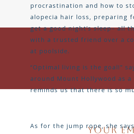
procrastination and how to sto
alopecia hair loss, preparing 
get a good night’s sleep– all t
with a trusted friend over a co
at poolside.
“Optimal living is the goal!” s
around Mount Hollywood as a w
reminds us that there is so m
Th
As for the jump rope, she says
Your em