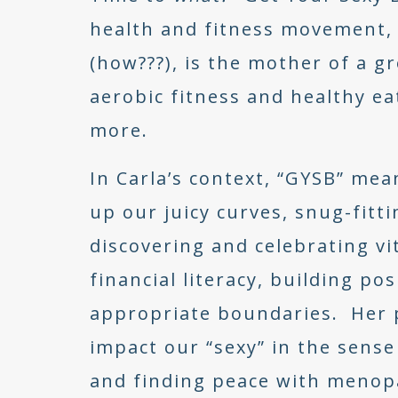
health and fitness movement, t
(how???), is the mother of a gr
aerobic fitness and healthy e
more.
In Carla’s context, “GYSB” me
up our juicy curves, snug-fitt
discovering and celebrating vit
financial literacy, building po
appropriate boundaries. Her
impact our “sexy” in the sense
and finding peace with menop