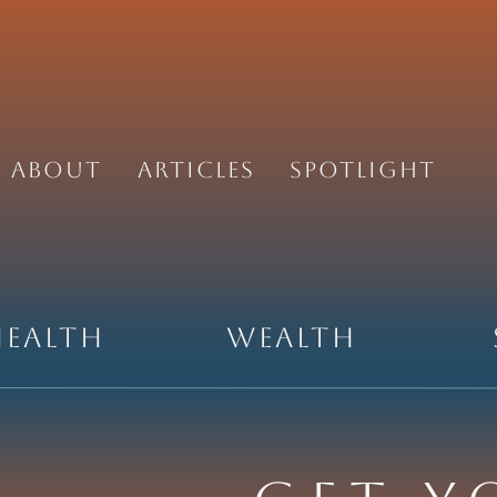
About
Articles
Spotlight
Health
Wealth