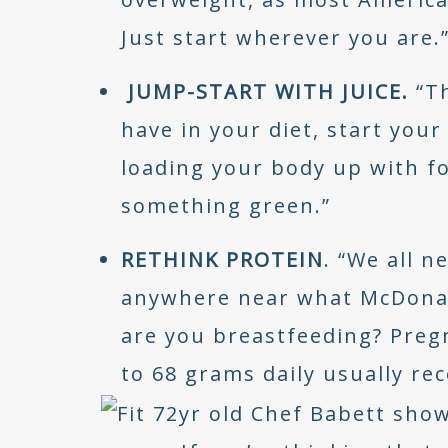
Just start wherever you are.
JUMP-START WITH JUICE.
“T
have in your diet, start your
loading your body up with fo
something green.”
RETHINK PROTEIN
. “We all n
anywhere near what McDonald
are you breastfeeding? Pregna
to 68 grams daily usually 