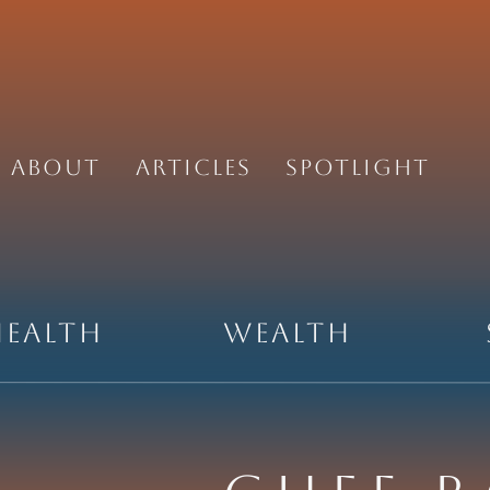
About
Articles
Spotlight
Health
Wealth