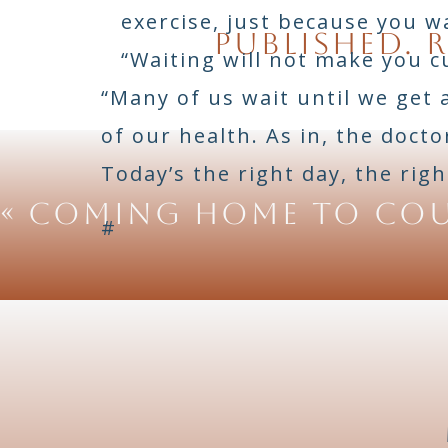
exercise, just because you w
Chef I am watching you 
published.
R
so I need help. My name
“Waiting will not make you c
i seem to lack but nee
“Many of us wait until we get 
t
of our health. As in, the doct
Today’s the right day, the righ
«
COMING HOME TO CO
#