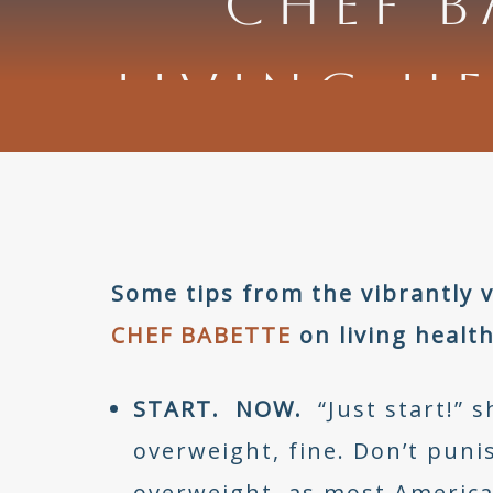
CHEF B
LIVING HE
Some tips from the vibrantly
CHEF BABETTE
on living health
START. NOW.
“Just start!” sh
overweight, fine. Don’t puni
overweight, as most America