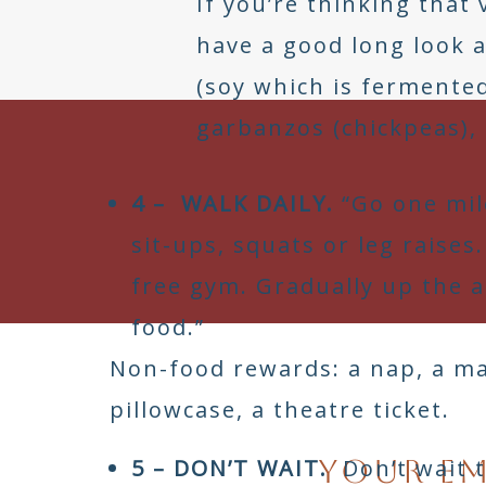
If you’re thinking that
have a good long look a
(soy which is fermented
garbanzos (chickpeas), 
4 – WALK DAILY.
“Go one mil
sit-ups, squats or leg raise
free gym. Gradually up the 
food.”
You are my super role 
Non-food rewards: a nap, a mas
pillowcase, a theatre ticket.
Your em
5 – DON’T WAIT.
Don’t wait t