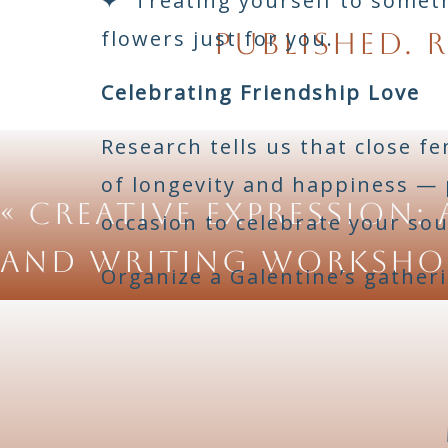
✦ Treating yourself to somethi
flowers just for you.
published.
R
Celebrating Friendship Love
Research tells us that close f
of longevity and happiness — p
«
Creative Expression: 
occasion to celebrate your soul
and Writing Worksho
Organize a Galentine’s gatheri
movie night with beloved film
home. Go around the table an
happens. The love in that room
Love Within Partnership