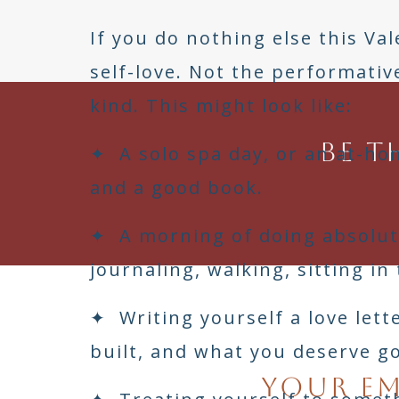
If you do nothing else this Val
self-love. Not the performativ
kind. This might look like:
Be t
✦ A solo spa day, or an at-ho
and a good book.
✦ A morning of doing absolut
journaling, walking, sitting in
✦ Writing yourself a love let
built, and what you deserve g
Your em