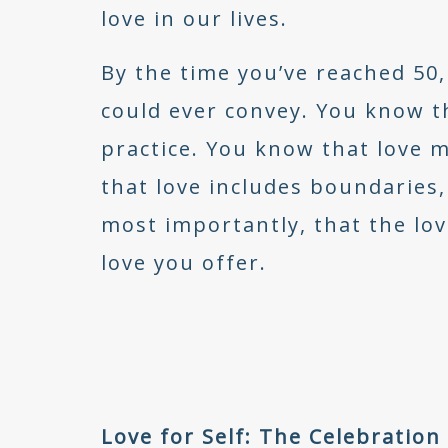
love in our lives.
By the time you’ve reached 50
could ever convey. You know tha
practice. You know that love 
that love includes boundaries,
most importantly, that the lov
love you offer.
Love for Self: The Celebratio