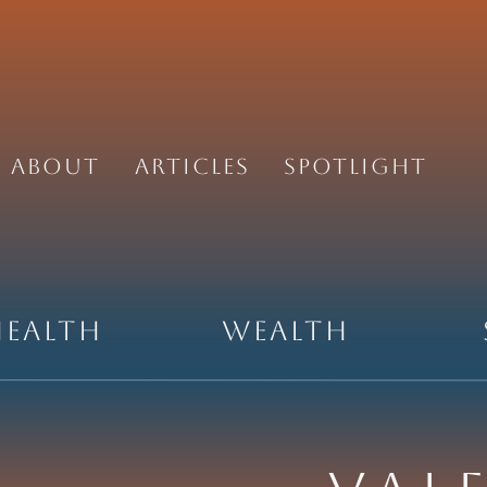
About
Articles
Spotlight
Health
Wealth