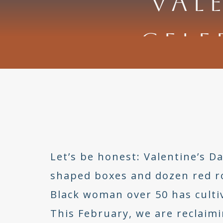
VAL
CELE
Let’s be honest: Valentine’s 
shaped boxes and dozen red ros
Black woman over 50 has cultiv
This February, we are reclaimi