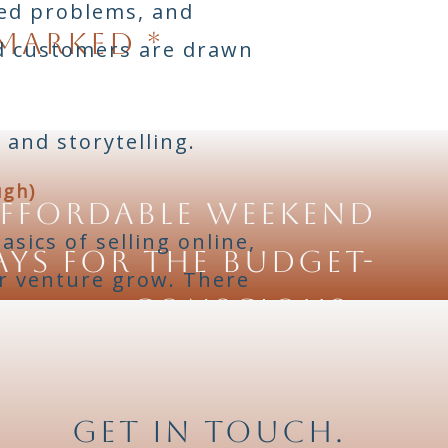
ved problems, and
 marked
*
nd customers are drawn
 and storytelling.
ugh)
ffordable Weekend
sics of selling online,
ys for the Budget-
ur venture grow. There
Conscious
»
inners.
 and Facebook Marketplace
Get in touch.