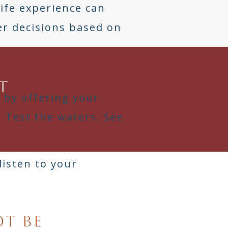
Life experience can
r decisions based on
t
t by offering your
. Test the waters. See
listen to your
ot be