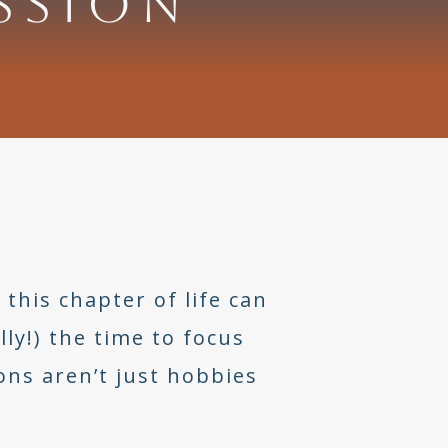
SSION
this chapter of life can
ly!) the time to focus
ns aren’t just hobbies