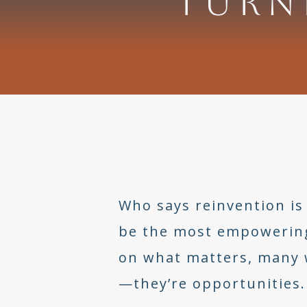
TURN
Who says reinvention is 
be the most empowering y
on what matters, many w
—they’re opportunities.