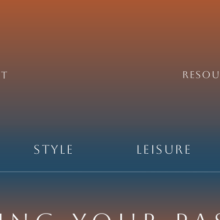
REsou
ht
Style
Leisure