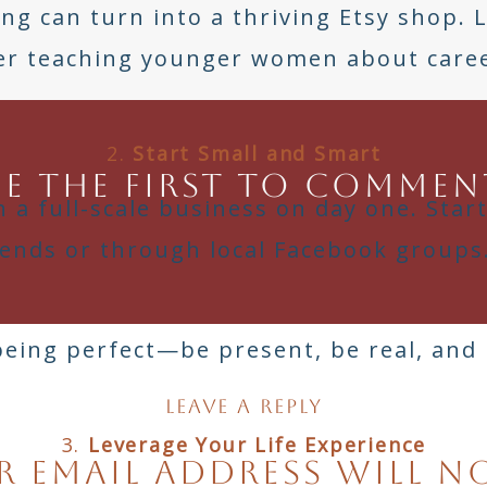
ting can turn into a thriving Etsy shop. 
er teaching younger women about caree
2.
Start Small and Smart
Be the first to commen
 a full-scale business on day one. Star
riends or through local Facebook groups
being perfect—be present, be real, and 
Leave a Reply
3.
Leverage Your Life Experience
 email address will n