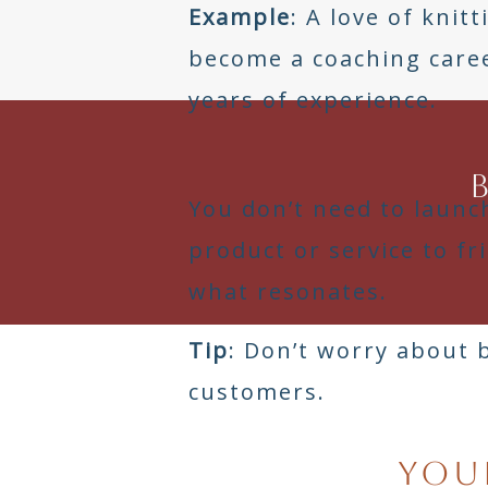
Example
: A love of knit
become a coaching care
years of experience.
You don’t need to launch
product or service to f
what resonates.
Tip
: Don’t worry about 
customers.
Your