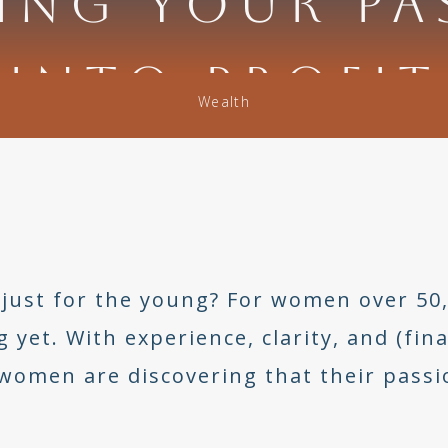
ING YOUR PA
INTO PROFIT
Wealth
just for the young? For women over 50, 
et. With experience, clarity, and (final
omen are discovering that their passio