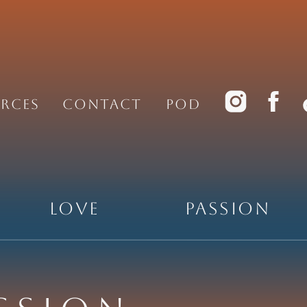
rces
Contact
PoD
Love
Passion