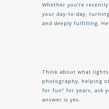
Whether you’re recently
your day-to-day, turning
and deeply fulfilling. H
Think about what lights 
photography, helping ot
for fun” for years, ask
answer is yes.