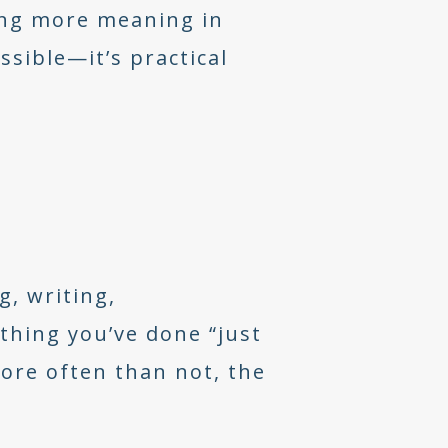
ving more meaning in
ssible—it’s practical
g, writing,
thing you’ve done “just
More often than not, the