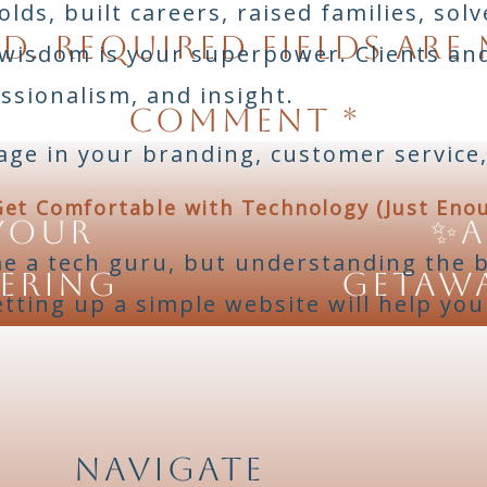
ds, built careers, raised families, sol
d.
Required fields are
 wisdom is your superpower. Clients a
essionalism, and insight.
Comment
*
age in your branding, customer service,
Get Comfortable with Technology (Just Eno
Your
✨A
e a tech guru, but understanding the ba
tering
Getawa
etting up a simple website will help yo
ls and user-friendly tools made for beg
or design, Shopify or Etsy for selling,
ducts.
Navigate