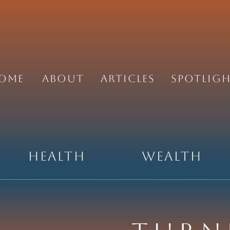
ome
About
Articles
Spotlig
Health
Wealth