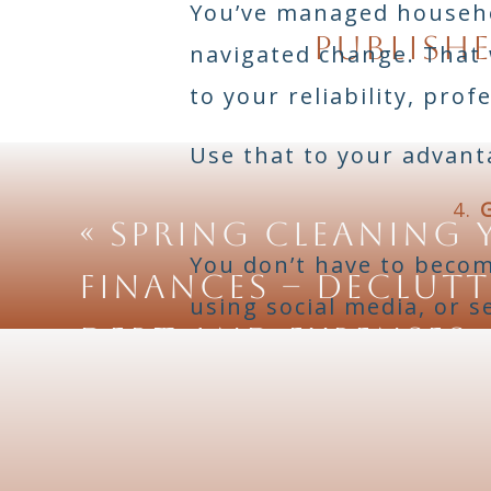
You’ve managed househol
publishe
navigated change. That
to your reliability, prof
Use that to your advant
4.
«
Spring Cleaning 
You don’t have to becom
Finances – Declut
using social media, or s
Debt and Expenses
are tons of free tutoria
Resource ideas
: Canva f
for local services or pro