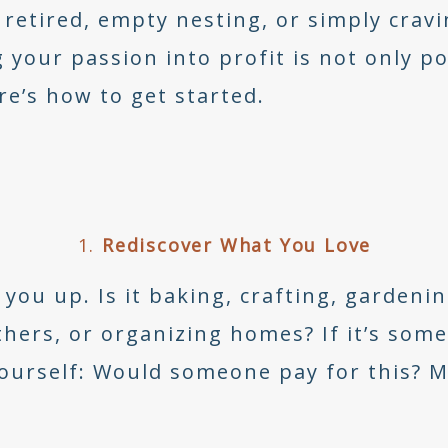
 retired, empty nesting, or simply cra
 your passion into profit is not only po
ere’s how to get started.
1.
Rediscover What You Love
you up. Is it baking, crafting, gardenin
hers, or organizing homes? If it’s some
 yourself: Would someone pay for this? 