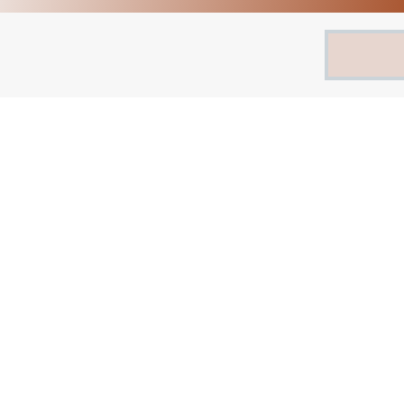
Search
for: