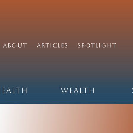
About
Articles
Spotlight
Health
Wealth