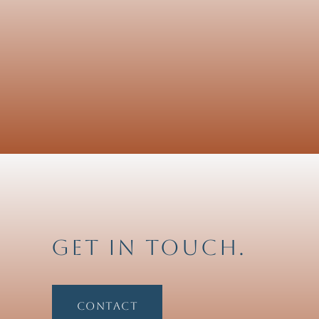
Get in touch.
Contact