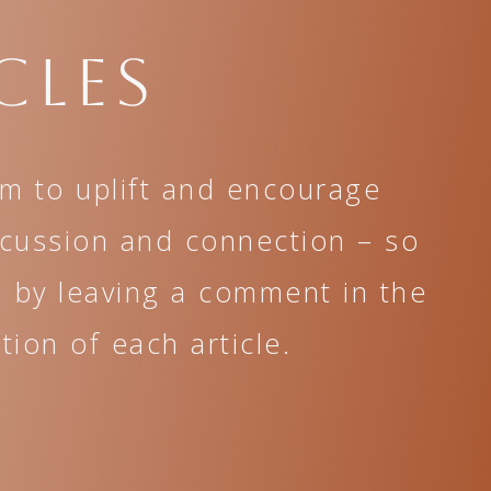
cles
im to uplift and encourage
scussion and connection – so
n by leaving a comment in the
ion of each article.