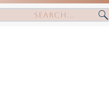
arch
: