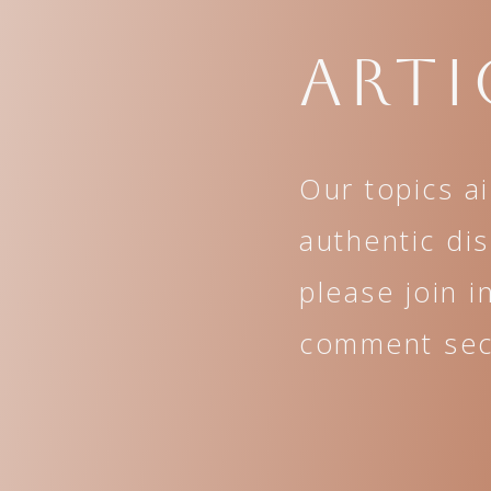
Arti
Our topics a
authentic di
please join i
comment sect