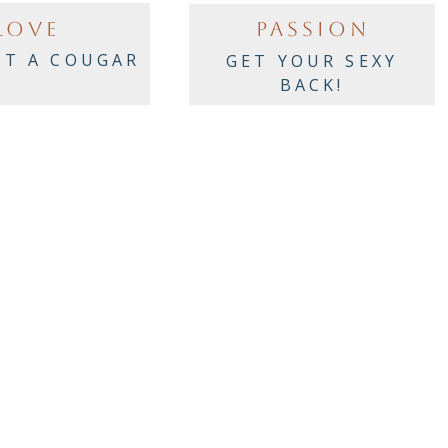
LOVE
PASSION
OT A COUGAR
GET YOUR SEXY
BACK!