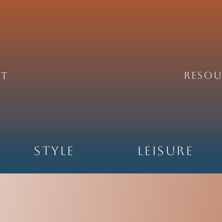
REsou
ht
Style
Leisure