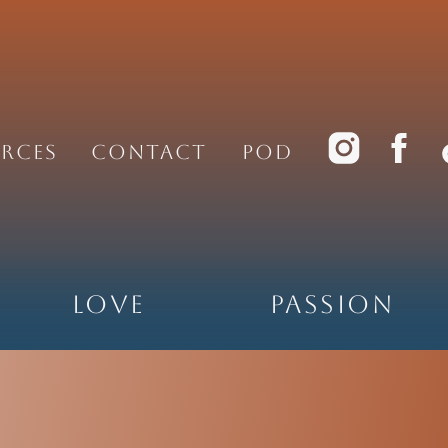
rces
Contact
PoD
Love
Passion