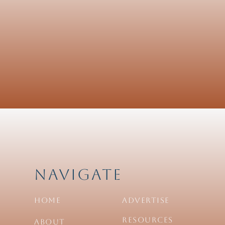
Navigate
Home
Advertise
Resources
About