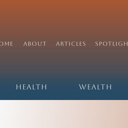
ome
About
Articles
Spotlig
Health
Wealth