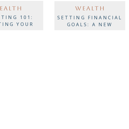
EALTH
WEALTH
STING 101:
SETTING FINANCIAL
TING YOUR
GOALS: A NEW
RTFOLIO
YEAR’S CHECKLIST