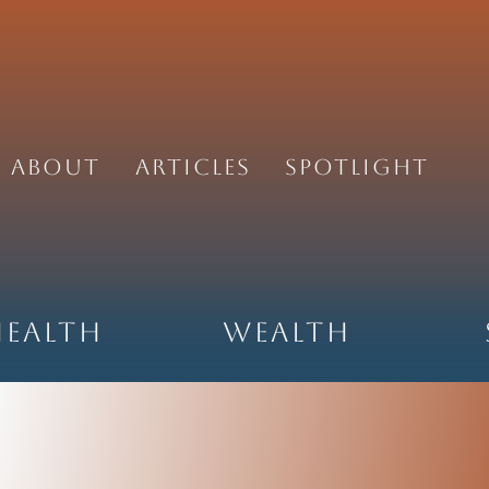
About
Articles
Spotlight
Health
Wealth