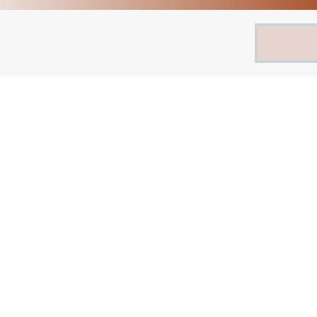
Search
for: