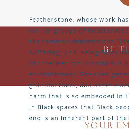
Featherstone, whose work has i
well as groups of incarcerated
the common denominator. The 
Be t
suffering. And, being Black a
of inherited trauma which is
establishment. She cites gene
grandmothers, and other elder
harm that is so embedded in t
in Black spaces that Black pe
end is an inherent part of thei
Your em