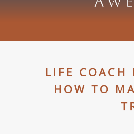
AWE
LIFE COACH
HOW TO MA
T