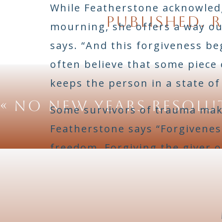
While Featherstone acknowledg
published.
R
mourning, she offers a way out
says. “And this forgiveness b
often believe that some piece 
keeps the person in a state of
«
No New Years Resolu
Some survivors of trauma make
Featherstone says “Forgivenes
freedom. Forgiving the giver o
giving that person an excuse. 
knot.”
She cites Rachelle Ferrell’s
“I 