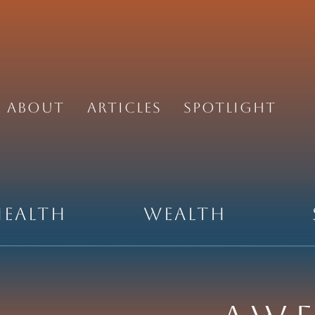
About
Articles
Spotlight
Health
Wealth