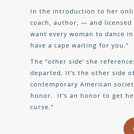
In the introduction to her on
coach, author, — and licensed 
want every woman to dance in 
have a cape waiting for you.”
The “other side’ she reference
departed. It’s the other side
contemporary American society
honor. It’s an honor to get her
curse.”