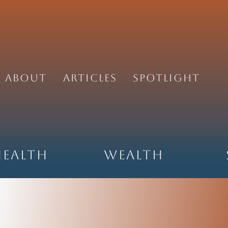
About
Articles
Spotlight
Health
Wealth