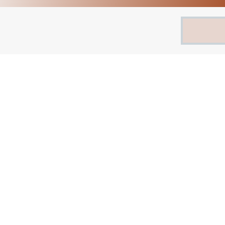
Search
for: