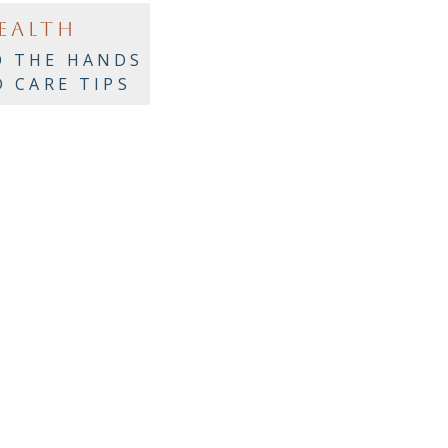
EALTH
O THE HANDS
D CARE TIPS
LACK WOMEN
VER 50