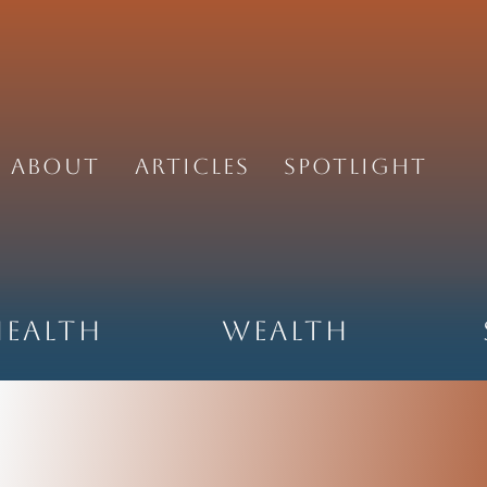
About
Articles
Spotlight
Health
Wealth