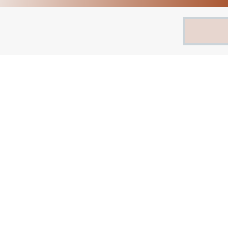
Search
for: