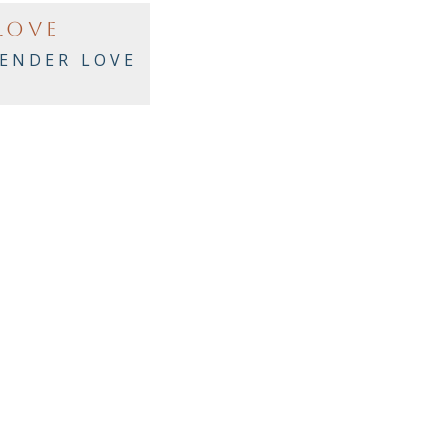
LOVE
ENDER LOVE