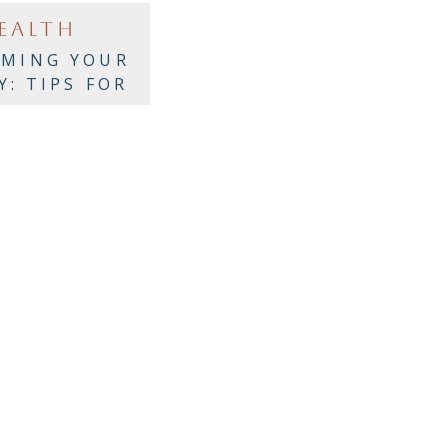
EALTH
IMING YOUR
Y: TIPS FOR
IC WELLNESS