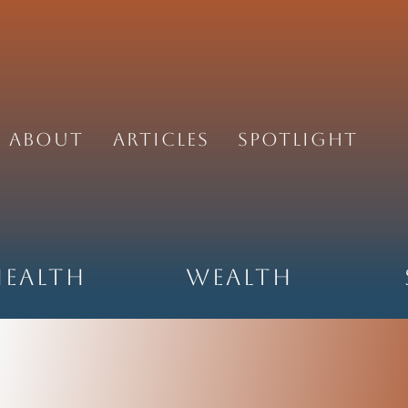
About
Articles
Spotlight
Health
Wealth