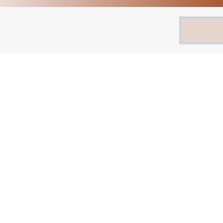
Search
for: