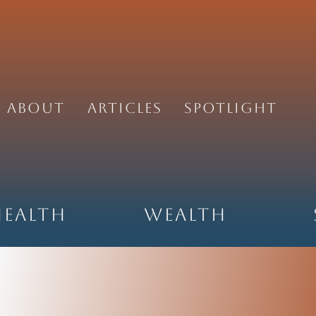
About
Articles
Spotlight
Health
Wealth