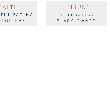
EALTH
LEISURE
FUL EATING
CELEBRATING
S FOR THE
BLACK-OWNED
AY PARTIES!
RESTAURANTS
ACROSS AMERICA