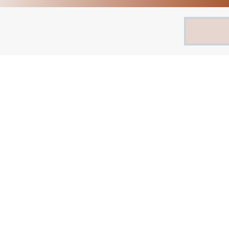
Search
for: