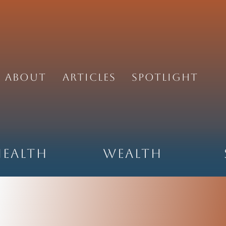
About
Articles
Spotlight
Health
Wealth