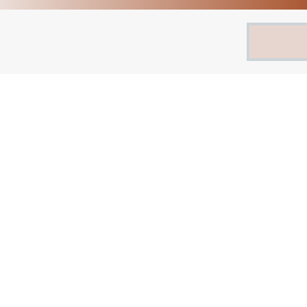
Search
for: