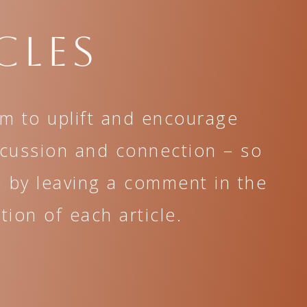
cles
im to uplift and encourage
scussion and connection – so
n by leaving a comment in the
ion of each article.