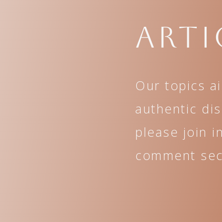
Arti
Our topics a
authentic di
please join i
comment sect