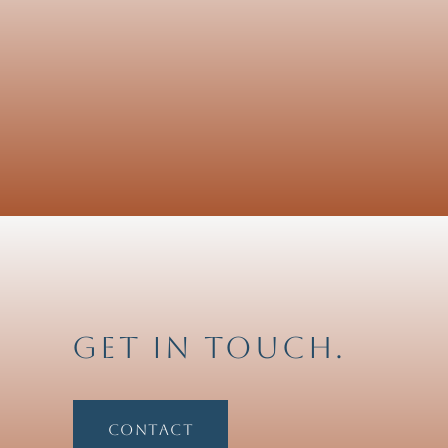
Get in touch.
Contact