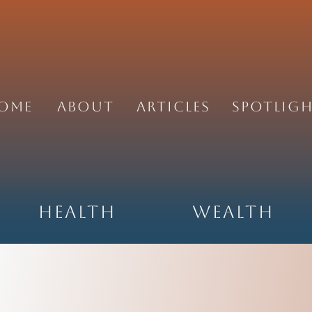
ome
About
Articles
Spotlig
Health
Wealth