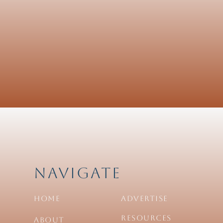
Navigate
Home
Advertise
Resources
About