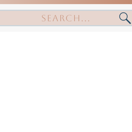
arch
: