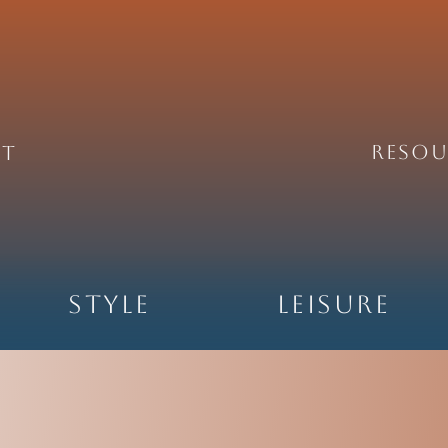
REsou
ht
Style
Leisure