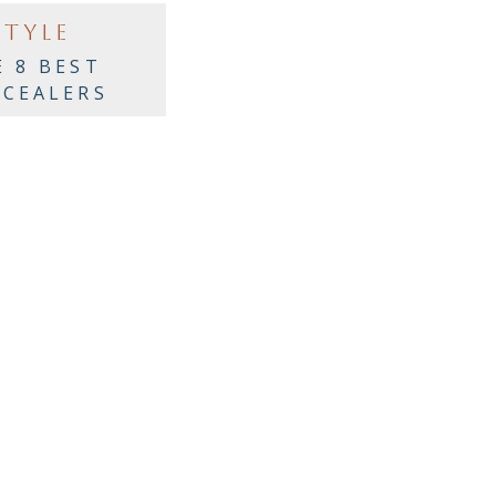
STYLE
E 8 BEST
CEALERS