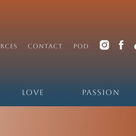
rces
Contact
PoD
Love
Passion