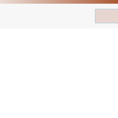
Search
for: