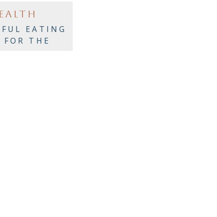
EALTH
FUL EATING
S FOR THE
AY PARTIES!