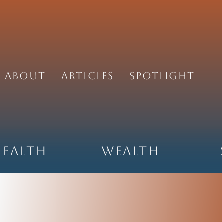
About
Articles
Spotlight
Health
Wealth