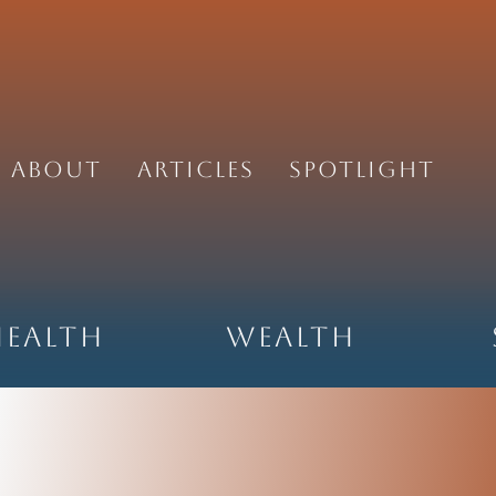
About
Articles
Spotlight
Health
Wealth