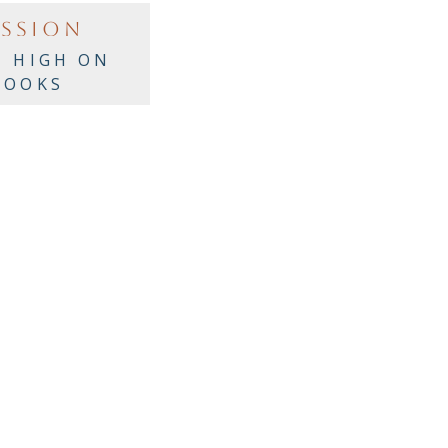
ASSION
I HIGH ON
BOOKS