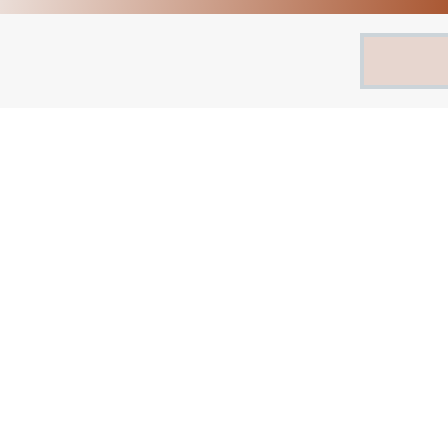
Search
for: