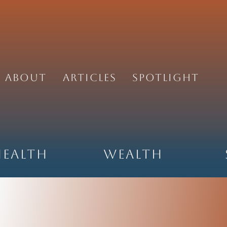
About
Articles
Spotlight
Health
Wealth