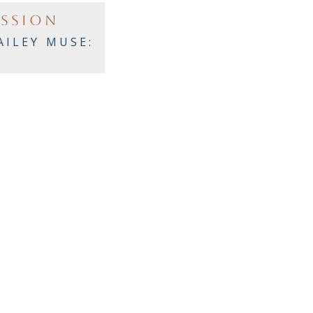
ASSION
AILEY MUSE: