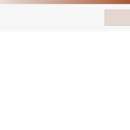
Search
for: