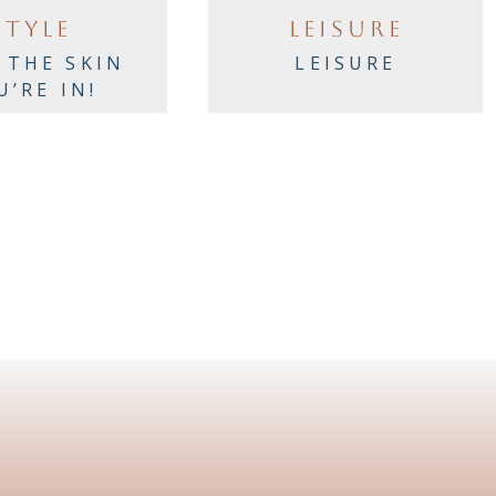
STYLE
LEISURE
 THE SKIN
LEISURE
U’RE IN!