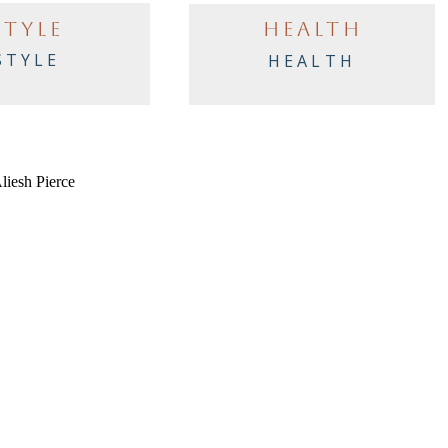
STYLE
HEALTH
STYLE
HEALTH