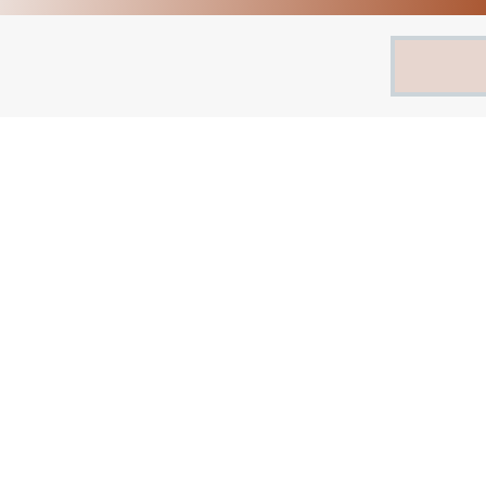
Search
for: