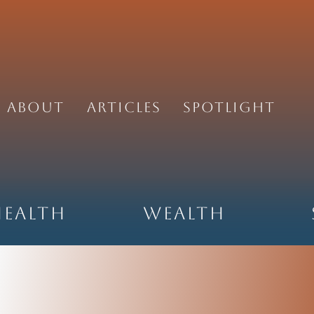
About
Articles
Spotlight
Health
Wealth